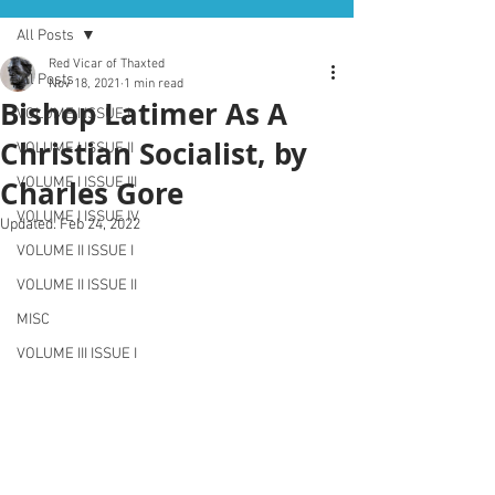
All Posts
Red Vicar of Thaxted
All Posts
Nov 18, 2021
1 min read
Bishop Latimer As A
VOLUME I ISSUE I
Christian Socialist, by
VOLUME I ISSUE II
Charles Gore
VOLUME I ISSUE III
VOLUME I ISSUE IV
Updated:
Feb 24, 2022
VOLUME II ISSUE I
VOLUME II ISSUE II
MISC
VOLUME III ISSUE I