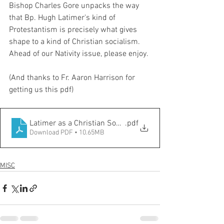
Bishop Charles Gore unpacks the way 
that Bp. Hugh Latimer's kind of 
Protestantism is precisely what gives 
shape to a kind of Christian socialism. 
Ahead of our Nativity issue, please enjoy. 
(And thanks to Fr. Aaron Harrison for 
getting us this pdf)
Latimer as a Christian Socialist, Gore
.pdf
Download PDF • 10.65MB
MISC