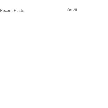
See All
Recent Posts