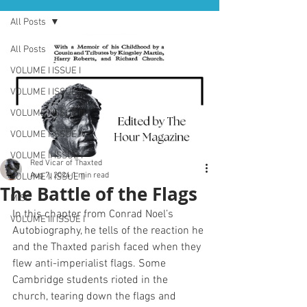
All Posts
All Posts
VOLUME I ISSUE I
VOLUME I ISSUE II
VOLUME I ISSUE III
VOLUME I ISSUE IV
VOLUME II ISSUE I
Red Vicar of Thaxted
Aug 7, 2024
1 min read
VOLUME II ISSUE II
The Battle of the Flags
MISC
In this chapter from Conrad Noel’s 
VOLUME III ISSUE I
Autobiography, he tells of the reaction he 
and the Thaxted parish faced when they 
flew anti-imperialist flags. Some 
Cambridge students rioted in the 
church, tearing down the flags and 