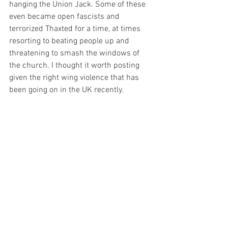
hanging the Union Jack. Some of these 
even became open fascists and 
terrorized Thaxted for a time, at times 
resorting to beating people up and 
threatening to smash the windows of 
the church. I thought it worth posting 
given the right wing violence that has 
been going on in the UK recently.