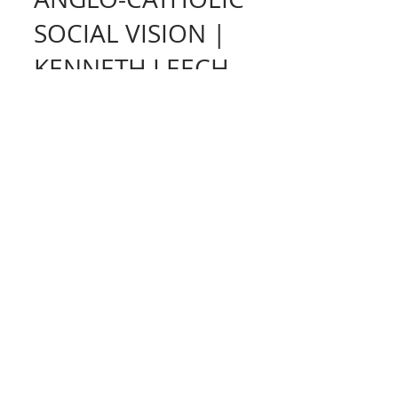
THE RADICAL
ANGLO-CATHOLIC
SOCIAL VISION |
KENNETH LEECH
WHERE SPIRITUAL
COUNSEL AND
SOCIALISM MEET |
TONY HUNT
I was recently reading the beautiful
book Nearness of God: Parish Ministry