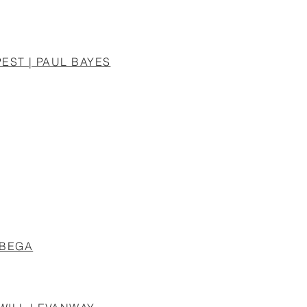
EST | PAUL BAYES
UBEGA