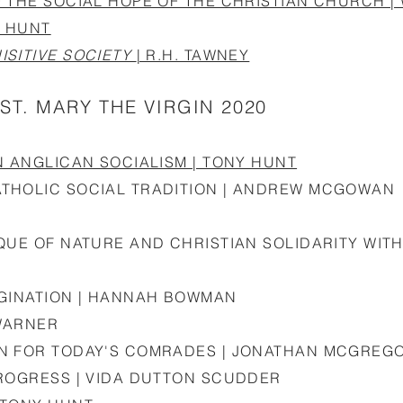
 THE SOCIAL HOPE OF THE CHRISTIAN CHURCH |
Y HUNT
ISITIVE SOCIETY
| R.H. TAWNEY
ST. MARY THE VIRGIN 2020
N ANGLICAN SOCIALISM | TONY HUNT
THOLIC SOCIAL TRADITION | ANDREW MCGOWAN
QUE OF NATURE AND CHRISTIAN SOLIDARITY WITH
AGINATION | HANNAH BOWMAN
WARNER
ON FOR TODAY'S COMRADES | JONATHAN MCGREG
PROGRESS | VIDA DUTTON SCUDDER