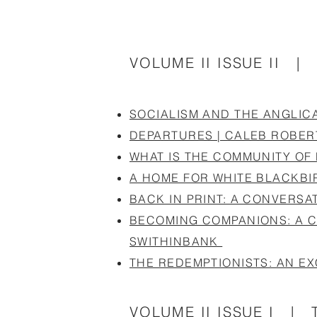
VOLUME II ISSUE II |
SOCIALISM AND THE ANGLIC
DEPARTURES | CALEB ROBER
WHAT IS THE COMMUNITY OF
A HOME FOR WHITE BLACKBI
BACK IN PRINT: A CONVERSA
BECOMING COMPANIONS: A C
SWITHINBANK
THE REDEMPTIONISTS: AN EX
VOLUME II ISSUE I | T