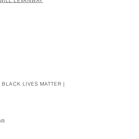
 WILL LEVANWAY
 BLACK LIVES MATTER |
OR