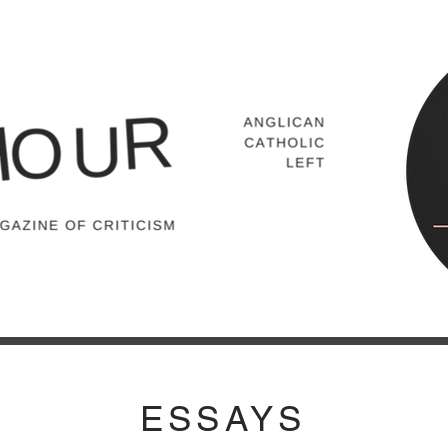
ESSAYS