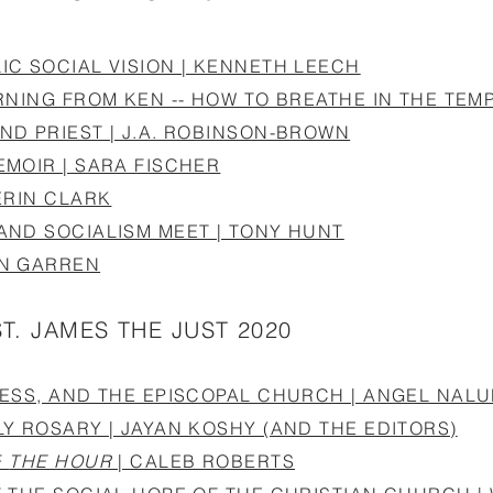
C SOCIAL VISION | KENNETH LEECH
RNING FROM KEN -- HOW TO BREATHE IN THE TEMP
ND PRIEST | J.A. ROBINSON-BROWN
MOIR | SARA FISCHER
ERIN CLARK
AND SOCIALISM MEET | TONY HUNT
EN GARREN
ST. JAMES THE JUST 2020
NESS, AND THE EPISCOPAL CHURCH | ANGEL NAL
Y ROSARY | JAYAN KOSHY (AND THE EDITORS)
F
THE HOUR
| CALEB ROBERTS