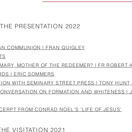
 THE PRESENTATION 2022
AN COMMUNION | FRAN QUIGLEY
TS
 MARY, MOTHER OF THE REDEEMER? | FR ROBERT
RDS | ERIC SOMMERS
TION WITH SEMINARY STREET PRESS | TONY HUN
ONVERSATION ON FORMATION AND WHITENESS | 
CERPT FROM CONRAD NOEL'S 'LIFE OF JESUS'
HE VISITATION 2021