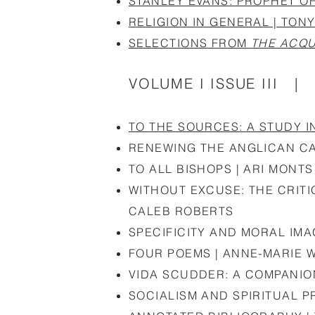
STANLEY EVANS: PROPHET OF
RELIGION IN GENERAL | TON
SELECTIONS FROM
THE ACQU
VOLUME I ISSUE III | 
TO THE SOURCES: A STUDY I
RENEWING THE ANGLICAN CA
TO ALL BISHOPS | ARI MONTS
WITHOUT EXCUSE: THE CRITI
CALEB ROBERTS
SPECIFICITY AND MORAL IM
FOUR POEMS | ANNE-MARIE 
VIDA SCUDDER: A COMPANI
SOCIALISM AND SPIRITUAL 