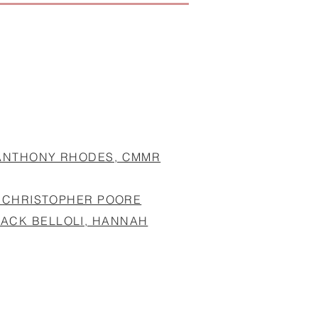
 ANTHONY RHODES, CMMR
T, CHRISTOPHER POORE
JACK BELLOLI, HANNAH