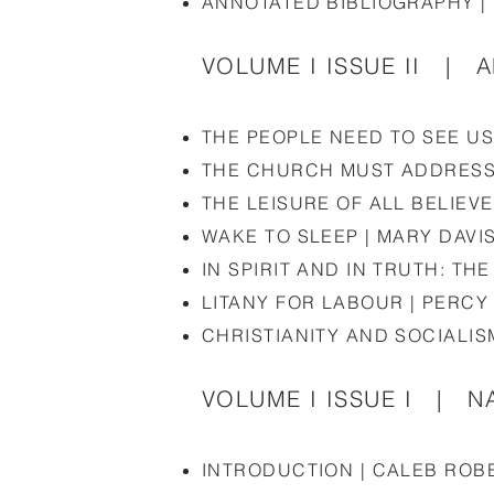
ANNOTATED BIBLIOGRAPHY |
VOLUME I ISSUE II | 
THE PEOPLE NEED TO SEE U
THE CHURCH MUST ADDRESS 
THE LEISURE OF ALL BELIEV
WAKE TO SLEEP | MARY DAVI
IN SPIRIT AND IN TRUTH: T
LITANY FOR LABOUR | PERC
CHRISTIANITY AND SOCIALIS
VOLUME I ISSUE I | NA
INTRODUCTION | CALEB ROB