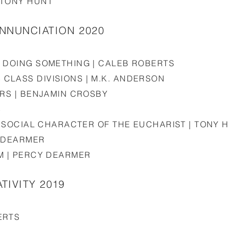
 TONY HUNT
ANNUNCIATION 2020
S DOING SOMETHING | CALEB ROBERTS
CLASS DIVISIONS | M.K. ANDERSON
ERS | BENJAMIN CROSBY
S
HE SOCIAL CHARACTER OF THE EUCHARIST | TONY 
Y DEARMER
M | PERCY DEARMER
TIVITY 2019
ERTS