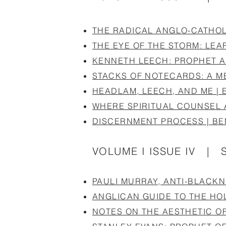
THE RADICAL ANGLO-CATHOLI
THE EYE OF THE STORM: LEA
KENNETH LEECH: PROPHET A
STACKS OF NOTECARDS: A ME
HEADLAM, LEECH, AND ME | 
WHERE SPIRITUAL COUNSEL 
DISCERNMENT PROCESS | B
VOLUME I ISSUE IV | 
PAULI MURRAY, ANTI-BLACK
ANGLICAN GUIDE TO THE HOL
NOTES ON THE AESTHETIC O