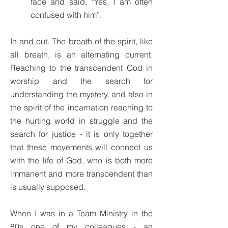
face and said, “Yes, I am often
confused with him”.
In and out. The breath of the spirit, like
all breath, is an alternating current.
Reaching to the transcendent God in
worship and the search for
understanding the mystery, and also in
the spirit of the incarnation reaching to
the hurting world in struggle and the
search for justice - it is only together
that these movements will connect us
with the life of God, who is both more
immanent and more transcendent than
is usually supposed.
When I was in a Team Ministry in the
80s one of my colleagues - an