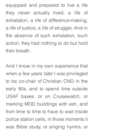
equipped and prepared to live a life
they never actually lived, a life of
exhalation, a life of difference-making,
a life of justice, a life of struggle. And in
the absence of such exhalation, such
action, they had nothing to do but hold
their breath.
And I know in my own experience that
when a few years later I was privileged
to be co-chair of Christian CND in the
early 80s, and to spend time outside
USAF bases, or on Cruisewatch, or
marking MOD buildings with ash, and
from time to time to have to wait inside
police station cells, in those moments it
was Bible study, or singing hymns, or