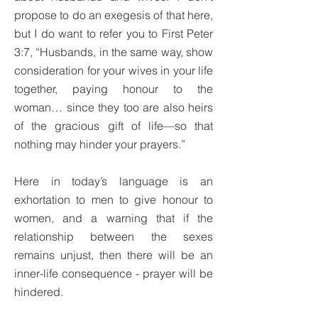
propose to do an exegesis of that here,
but I do want to refer you to First Peter
3:7, “Husbands, in the same way, show
consideration for your wives in your life
together, paying honour to the
woman… since they too are also heirs
of the gracious gift of life—so that
nothing may hinder your prayers.”
Here in today’s language is an
exhortation to men to give honour to
women, and a warning that if the
relationship between the sexes
remains unjust, then there will be an
inner-life consequence - prayer will be
hindered.