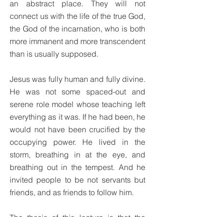
an abstract place. They will not
connect us with the life of the true God,
the God of the incarnation, who is both
more immanent and more transcendent
than is usually supposed.
Jesus was fully human and fully divine.
He was not some spaced-out and
serene role model whose teaching left
everything as it was. If he had been, he
would not have been crucified by the
occupying power. He lived in the
storm, breathing in at the eye, and
breathing out in the tempest. And he
invited people to be not servants but
friends, and as friends to follow him.