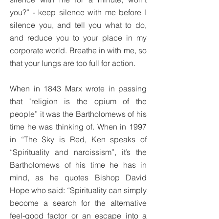
you?” - keep silence with me before I
silence you, and tell you what to do,
and reduce you to your place in my
corporate world. Breathe in with me, so
that your lungs are too full for action.
When in 1843 Marx wrote in passing
that "religion is the opium of the
people” it was the Bartholomews of his
time he was thinking of. When in 1997
in “The Sky is Red, Ken speaks of
“Spirituality and narcissism”, it’s the
Bartholomews of his time he has in
mind, as he quotes Bishop David
Hope who said: “Spirituality can simply
become a search for the alternative
feel-good factor or an escape into a