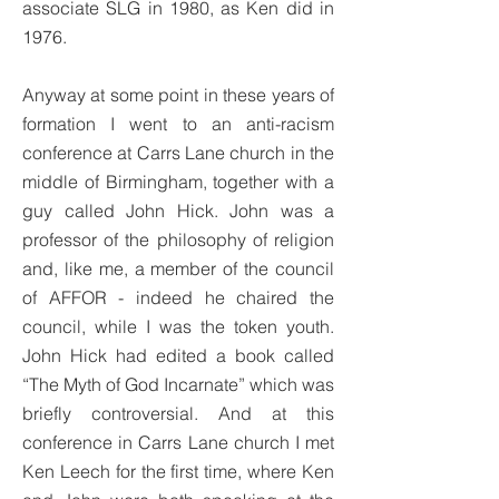
associate SLG in 1980, as Ken did in
1976.
Anyway at some point in these years of
formation I went to an anti-racism
conference at Carrs Lane church in the
middle of Birmingham, together with a
guy called John Hick. John was a
professor of the philosophy of religion
and, like me, a member of the council
of AFFOR - indeed he chaired the
council, while I was the token youth.
John Hick had edited a book called
“The Myth of God Incarnate” which was
briefly controversial. And at this
conference in Carrs Lane church I met
Ken Leech for the first time, where Ken