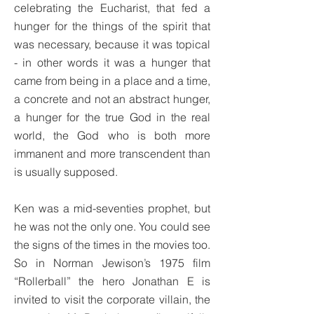
celebrating the Eucharist, that fed a
hunger for the things of the spirit that
was necessary, because it was topical
- in other words it was a hunger that
came from being in a place and a time,
a concrete and not an abstract hunger,
a hunger for the true God in the real
world, the God who is both more
immanent and more transcendent than
is usually supposed.
Ken was a mid-seventies prophet, but
he was not the only one. You could see
the signs of the times in the movies too.
So in Norman Jewison’s 1975 film
“Rollerball” the hero Jonathan E is
invited to visit the corporate villain, the