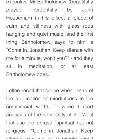
executive Mr Bartholomew (beautifully
played incidentally by John
Houseman) in his office, a place of
calm and stillness with glass rods
hanging and quiet music, and the first
thing Bartholomew says to him is
“Come in, Jonathan. Keep silence with
me for a minute, won't you?” - and they
sit in meditation, or at least
Bartholomew does.
I often recall that scene when I read of
the application of mindfulness in the
commercial world, or when I read
analyses of the spirituality of the West
that use the phrase “spiritual but not
religious”. “Come in, Jonathan. Keep
silence with me for a minute, won't