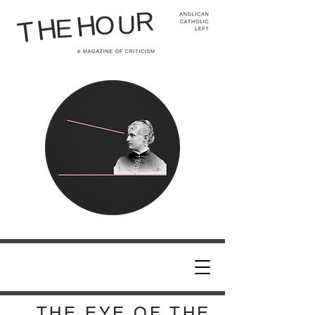
THE EYE OF THE