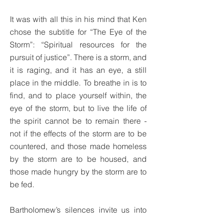
It was with all this in his mind that Ken
chose the subtitle for “The Eye of the
Storm”: “Spiritual resources for the
pursuit of justice”. There is a storm, and
it is raging, and it has an eye, a still
place in the middle. To breathe in is to
find, and to place yourself within, the
eye of the storm, but to live the life of
the spirit cannot be to remain there -
not if the effects of the storm are to be
countered, and those made homeless
by the storm are to be housed, and
those made hungry by the storm are to
be fed.
Bartholomew’s silences invite us into