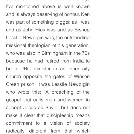
I’ve mentioned above is well known
and is always deserving of honour. Ken
was part of something bigger, as I was
and as John Hick was and as Bishop
Lesslie Newbigin was, the outstanding
missional theologian of his generation,
who was also in Birmingham in the 70s
because he had retired from India to
be a URC minister in an inner city
church opposite the gates of Winson
Green prison. It was Lesslie Newbigin
who wrote this: “A preaching of the
gospel that calls men and women to
accept Jesus as Savior but does not
make it clear that discipleship means
commitment to a vision of society
radically different from that which