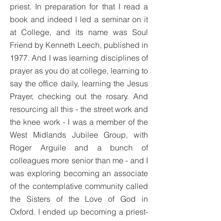
priest. In preparation for that I read a
book and indeed I led a seminar on it
at College, and its name was Soul
Friend by Kenneth Leech, published in
1977. And I was learning disciplines of
prayer as you do at college, learning to
say the office daily, learning the Jesus
Prayer, checking out the rosary. And
resourcing all this - the street work and
the knee work - I was a member of the
West Midlands Jubilee Group, with
Roger Arguile and a bunch of
colleagues more senior than me - and I
was exploring becoming an associate
of the contemplative community called
the Sisters of the Love of God in
Oxford. I ended up becoming a priest-