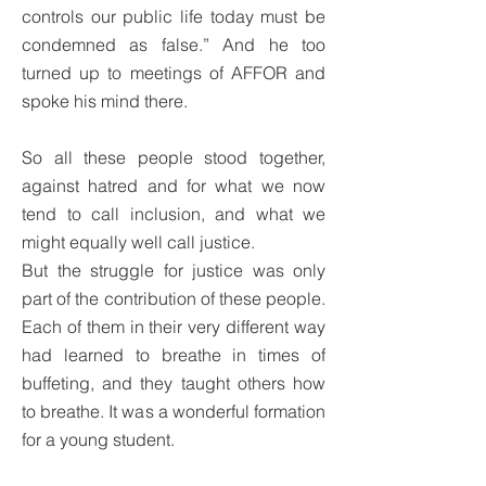
controls our public life today must be
condemned as false.” And he too
turned up to meetings of AFFOR and
spoke his mind there.
So all these people stood together,
against hatred and for what we now
tend to call inclusion, and what we
might equally well call justice.
But the struggle for justice was only
part of the contribution of these people.
Each of them in their very different way
had learned to breathe in times of
buffeting, and they taught others how
to breathe. It was a wonderful formation
for a young student.