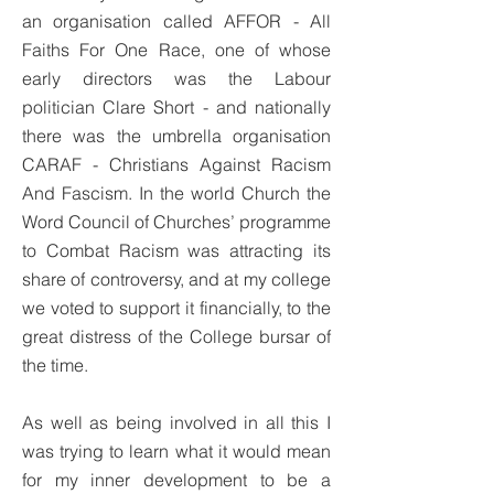
an organisation called AFFOR - All
Faiths For One Race, one of whose
early directors was the Labour
politician Clare Short - and nationally
there was the umbrella organisation
CARAF - Christians Against Racism
And Fascism. In the world Church the
Word Council of Churches’ programme
to Combat Racism was attracting its
share of controversy, and at my college
we voted to support it financially, to the
great distress of the College bursar of
the time.
As well as being involved in all this I
was trying to learn what it would mean
for my inner development to be a