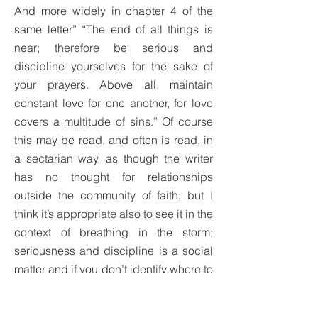
And more widely in chapter 4 of the
same letter” “The end of all things is
near; therefore be serious and
discipline yourselves for the sake of
your prayers. Above all, maintain
constant love for one another, for love
covers a multitude of sins.” Of course
this may be read, and often is read, in
a sectarian way, as though the writer
has no thought for relationships
outside the community of faith; but I
think it’s appropriate also to see it in the
context of breathing in the storm;
seriousness and discipline is a social
matter and if you don’t identify where to
stand and struggle as a Christian then
you abandon good prayer, you