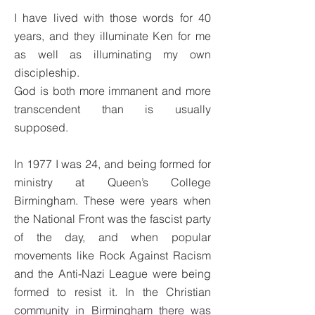
I have lived with those words for 40
years, and they illuminate Ken for me
as well as illuminating my own
discipleship.
God is both more immanent and more
transcendent than is usually
supposed.
In 1977 I was 24, and being formed for
ministry at Queen’s College
Birmingham. These were years when
the National Front was the fascist party
of the day, and when popular
movements like Rock Against Racism
and the Anti-Nazi League were being
formed to resist it. In the Christian
community in Birmingham there was