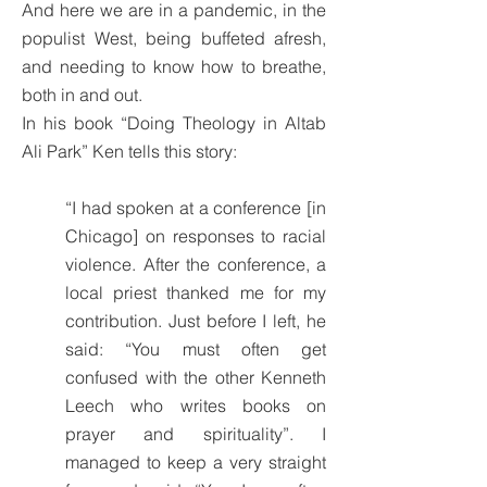
And here we are in a pandemic, in the
populist West, being buffeted afresh,
and needing to know how to breathe,
both in and out.
In his book “Doing Theology in Altab
Ali Park” Ken tells this story:
“I had spoken at a conference [in
Chicago] on responses to racial
violence. After the conference, a
local priest thanked me for my
contribution. Just before I left, he
said: “You must often get
confused with the other Kenneth
Leech who writes books on
prayer and spirituality”. I
managed to keep a very straight