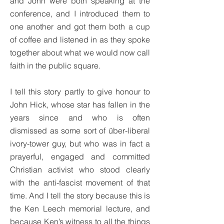
and John were both speaking at the
conference, and I introduced them to
one another and got them both a cup
of coffee and listened in as they spoke
together about what we would now call
faith in the public square.
I tell this story partly to give honour to
John Hick, whose star has fallen in the
years since and who is often
dismissed as some sort of über-liberal
ivory-tower guy, but who was in fact a
prayerful, engaged and committed
Christian activist who stood clearly
with the anti-fascist movement of that
time. And I tell the story because this is
the Ken Leech memorial lecture, and
because Ken’s witness to all the things