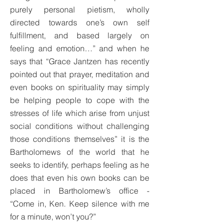
purely personal pietism, wholly
directed towards one’s own self
fulfillment, and based largely on
feeling and emotion…” and when he
says that “Grace Jantzen has recently
pointed out that prayer, meditation and
even books on spirituality may simply
be helping people to cope with the
stresses of life which arise from unjust
social conditions without challenging
those conditions themselves” it is the
Bartholomews of the world that he
seeks to identify, perhaps feeling as he
does that even his own books can be
placed in Bartholomew’s office -
“Come in, Ken. Keep silence with me
for a minute, won’t you?”