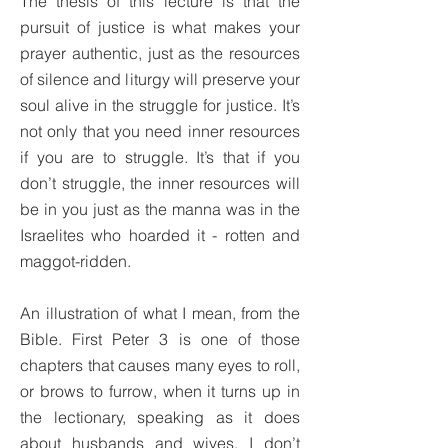
The thesis of this lecture is that the
pursuit of justice is what makes your
prayer authentic, just as the resources
of silence and liturgy will preserve your
soul alive in the struggle for justice. It’s
not only that you need inner resources
if you are to struggle. It’s that if you
don’t struggle, the inner resources will
be in you just as the manna was in the
Israelites who hoarded it - rotten and
maggot-ridden.
An illustration of what I mean, from the
Bible. First Peter 3 is one of those
chapters that causes many eyes to roll,
or brows to furrow, when it turns up in
the lectionary, speaking as it does
about husbands and wives. I don’t