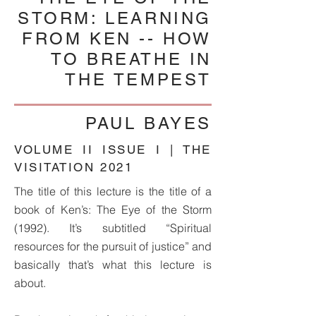
STORM: LEARNING
FROM KEN -- HOW
TO BREATHE IN
THE TEMPEST
PAUL BAYES
VOLUME II ISSUE I | THE
VISITATION 2021
The title of this lecture is the title of a
book of Ken’s: The Eye of the Storm
(1992). It’s subtitled “Spiritual
resources for the pursuit of justice” and
basically that’s what this lecture is
about.