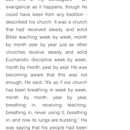
evangelical as it happens, though he
could have been from any tradition -
described his church. It was a church
that had received steady and solid
Bible teaching week by week, month
by month year by year just as other
churches receive steady and solid
Eucharistic discipline week by week,
month by month, year by year. He was
becoming aware that this was not
enough. He said: “It’s as if our church
has been breathing in week by week,
month by month, year by year,
breathing in, receiving teaching,
breathing in, never using it, breathing
in, and now its lungs are bursting.” He
was saying that his people had been