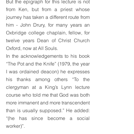
But the epigraph for this lecture is not
from Ken, but from a priest whose
journey has taken a different route from
him - John Drury, for many years an
Oxbridge college chaplain, fellow, for
twelve years Dean of Christ Church
Oxford, now at All Souls.
In the acknowledgements to his book
“The Pot and the Knife” (1979, the year
I was ordained deacon) he expresses
his thanks among others “To the
clergyman at a King’s Lynn lecture
course who told me that God was both
more immanent and more transcendent
than is usually supposed.” He added:
“(he has since become a social
worker)”.